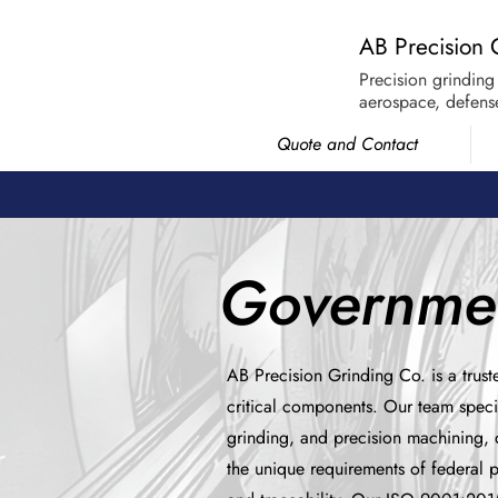
AB Precision 
Precision grinding
aerospace, defense
Quote and Contact
Governmen
AB Precision Grinding Co. is a trust
critical components. Our team speci
grinding, and precision machining, d
the unique requirements of federal 