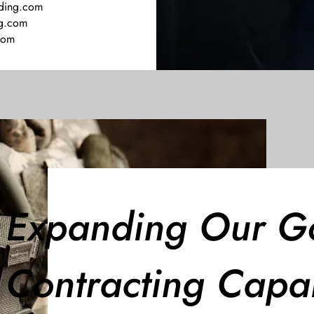
ding.com
ng.com
com
Expanding Our G
Contracting Capab