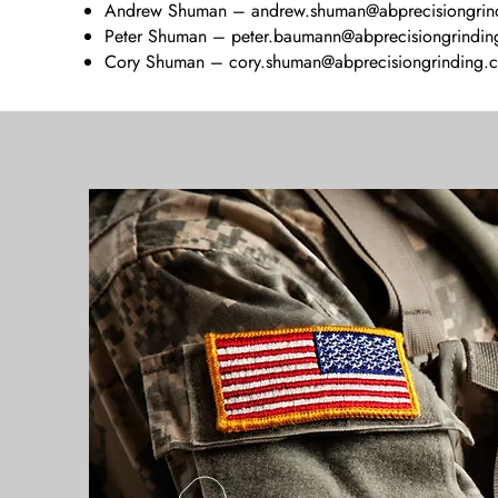
Andrew Shuman –
andrew.shuman@abprecisiongrin
Peter Shuman –
peter.baumann@abprecisiongrindi
Cory Shuman –
cory.shuman@abprecisiongrinding.