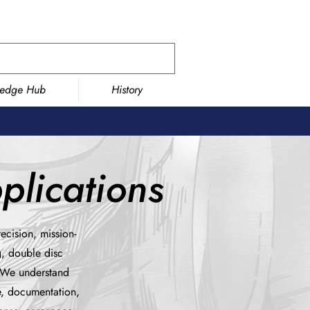
ledge Hub
History
lications
ecision, mission-
g, double disc
. We understand
e, documentation,