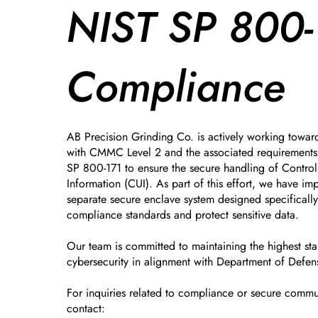
NIST SP 800-
Compliance
AB Precision Grinding Co. is actively working towar
with CMMC Level 2 and the associated requirements 
SP 800-171 to ensure the secure handling of Control
Information (CUI). As part of this effort, we have i
separate secure enclave system designed specificall
compliance standards and protect sensitive data.
Our team is committed to maintaining the highest st
cybersecurity in alignment with Department of Defen
For inquiries related to compliance or secure commu
contact: