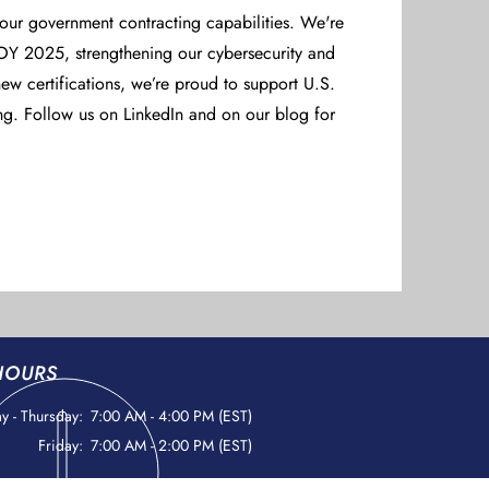
 our government contracting capabilities. We're
Y 2025, strengthening our cybersecurity and
ew certifications, we’re proud to support U.S.
ng. Follow us on LinkedIn and on our blog for
HOURS
 - Thursday:
7:00 AM - 4:00 PM (EST)
Friday:
7:00 AM - 2:00 PM (EST)