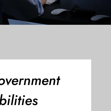
overnment
ilities