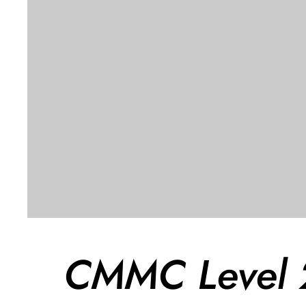
CMMC Level 