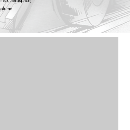
ense, aerospace,
-volume