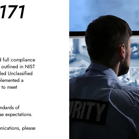
171
d full compliance
outlined in NIST
led Unclassified
mplemented a
y to meet
andards of
se expectations.
nications, please