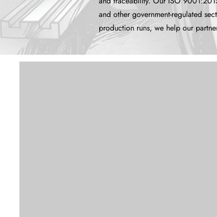
and traceability. Our ISO 9001:2015
and other government-regulated sec
production runs, we help our partner