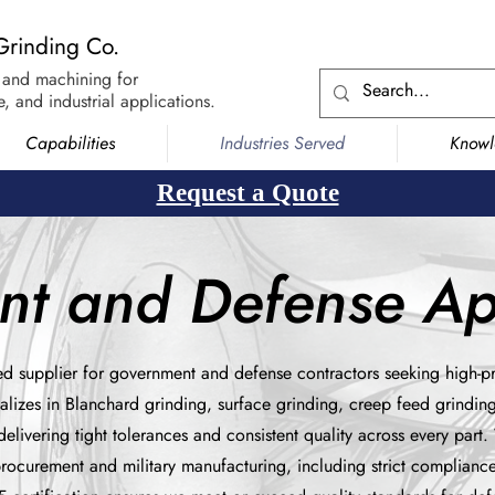
Grinding Co.
 and machining for
, and industrial applications.
Capabilities
Industries Served
Know
Request a Quote
t and Defense App
ed supplier for government and defense contractors seeking high-pr
alizes in Blanchard grinding, surface grinding, creep feed grindin
elivering tight tolerances and consistent quality across every part
procurement and military manufacturing, including strict complianc