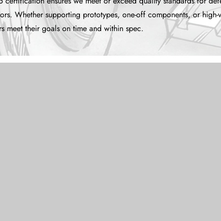
 certification ensures we meet or exceed quality standards for def
tors. Whether supporting prototypes, one-off components, or high
s meet their goals on time and within spec.