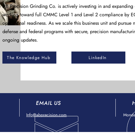
AB Precision Grinding Co. is actively investing in and expanding
working toward full CMMC Level 1 and Level 2 compliance by EO
operational readiness. As we scale this business unit and pursue n
defense and federal programs with secure, precision manufacturi
ongoing updates.
The Knowledge Hub
LinkedIn
EMAIL US
Info@abprecision.com
Monday