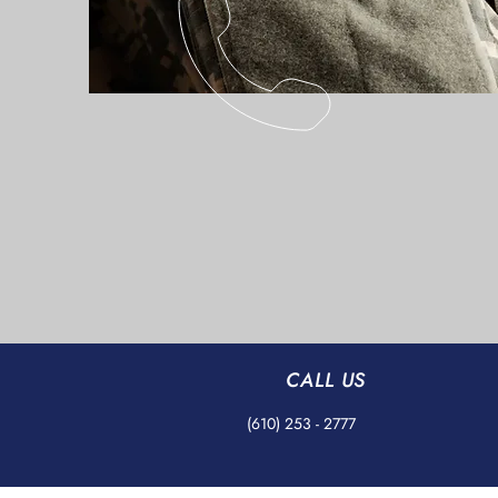
CALL US
(610) 253 - 2777