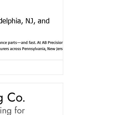
delphia, NJ, and
rance parts—and fast. At AB Precision
turers across Pennsylvania, New Jersey,