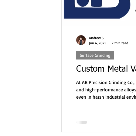
Andrew S
Jun 4, 2025
2 min read
Surface Grinding
Custom Metal Va
At AB Precision Grinding Co.
and high-performance alloys.
even in harsh industrial env