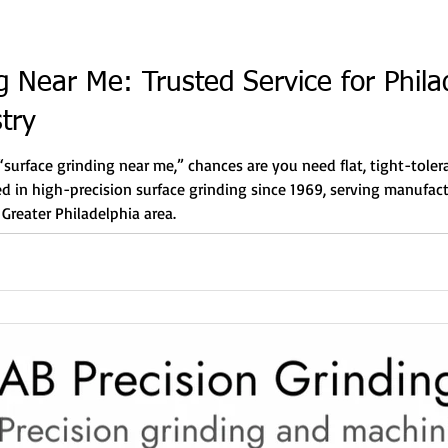
g Near Me: Trusted Service for Phila
try
 “surface grinding near me,” chances are you need flat, tight-tole
zed in high-precision surface grinding since 1969, serving manufac
Greater Philadelphia area.