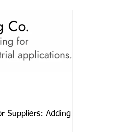
r Suppliers: Adding