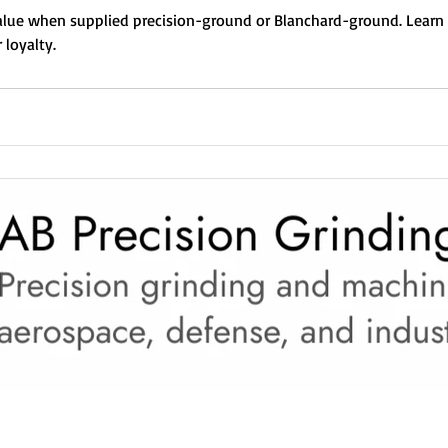
lue when supplied precision-ground or Blanchard-ground. Learn 
 loyalty.