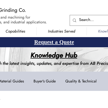
Grinding Co.
 and machining for
, and industrial applications.
Capabilities
Industries Served
Know
Request a Quote
Knowledge Hub
h the latest insights, updates, and expertise from AB Prec
Material Guides
Buyer's Guide
Quality & Technical
g
Blanchard Grinding
Surface Grinding
Creep Feed Grin