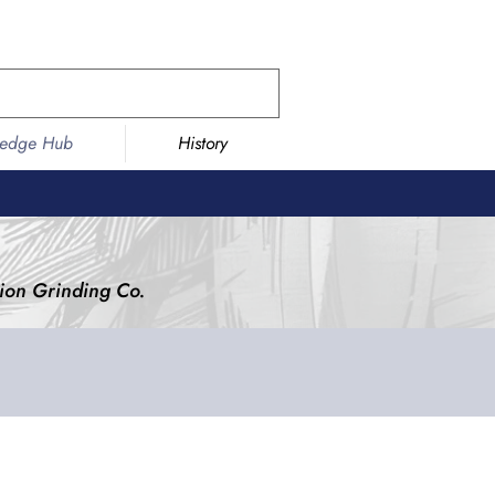
ledge Hub
History
ision Grinding Co.
ding