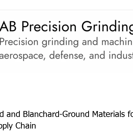
(CMMC)
JCP (DD2345)
Upgraded Capabilities
ce
d and Blanchard-Ground Materials fo
pply Chain