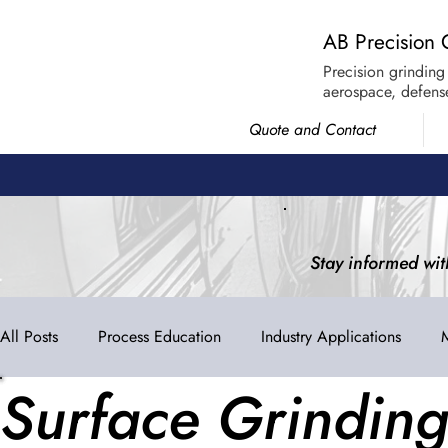
AB Precision 
Precision grinding
aerospace, defense
Quote and Contact
Stay informed wit
All Posts
Process Education
Industry Applications
Surface Grindin
Industry Trends
AB Spotlight
ISO 9001:2015