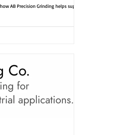
how AB Precision Grinding helps suppliers