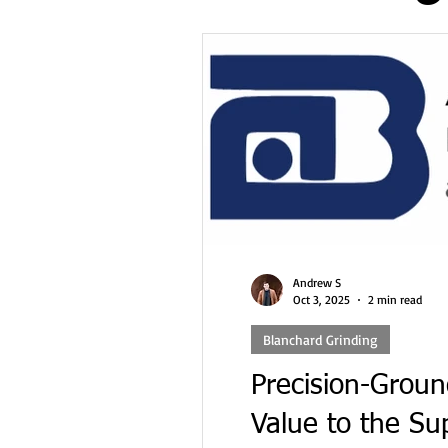
Double Disc Grinding
Machining
Cybersecurity 
Facility Infrastructure
AS9100
ITAR
Complian
Andrew S
Oct 3, 2025
2 min read
Blanchard Grinding
Precision-Groun
Value to the Su