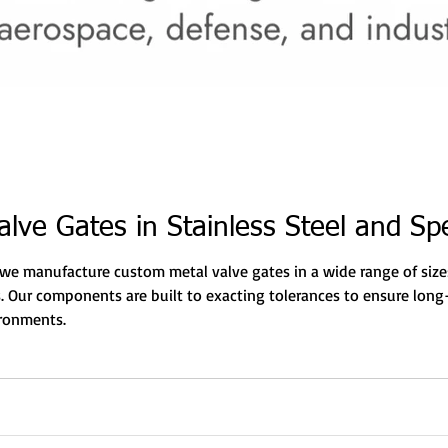
lve Gates in Stainless Steel and Spe
, we manufacture custom metal valve gates in a wide range of sizes
 Our components are built to exacting tolerances to ensure long-
ironments.