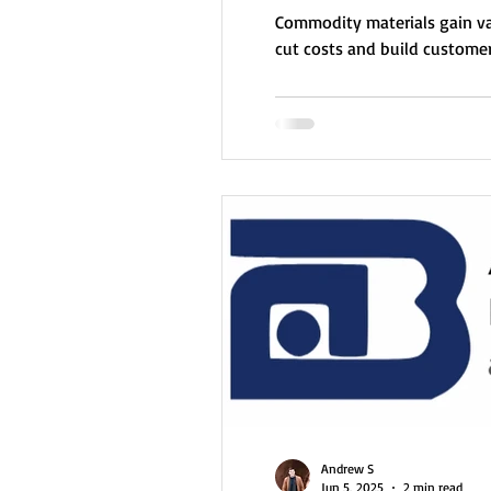
Commodity materials gain va
cut costs and build customer
Andrew S
Jun 5, 2025
2 min read