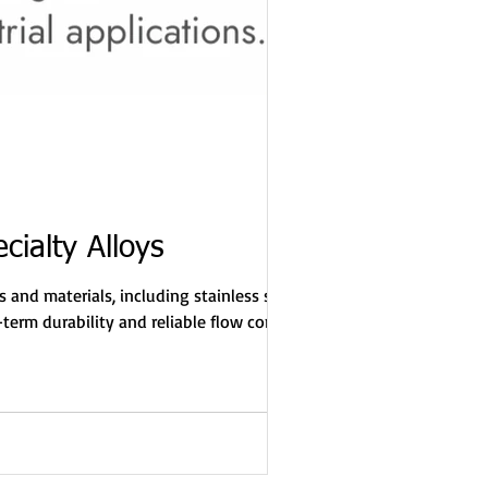
cialty Alloys
 and materials, including stainless steel
term durability and reliable flow control—