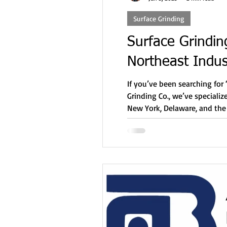
Surface Grinding
Surface Grindin
Northeast Indus
If you’ve been searching for
Grinding Co., we’ve speciali
New York, Delaware, and the 