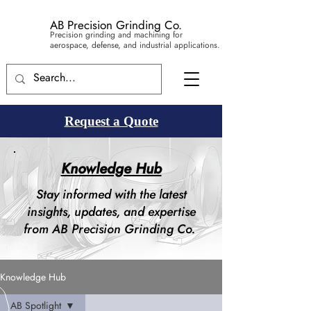
AB Precision Grinding Co.
Precision grinding and machining for
aerospace, defense, and industrial applications.
Request a Quote
Knowledge Hub
Stay informed with the latest
insights, updates, and expertise
from AB Precision Grinding Co.
Knowledge Hub
AB Spotlight