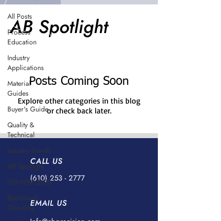
All Posts
AB Spotlight
Process
Education
Industry
Applications
Posts Coming Soon
Material
Guides
Explore other categories in this blog
Buyer's Guide
or check back later.
Quality &
Technical
Industry Trends
CALL US
AB Spotlight
(610) 253 - 2777
ISO 9001:2015
Blanchard
EMAIL US
Grinding