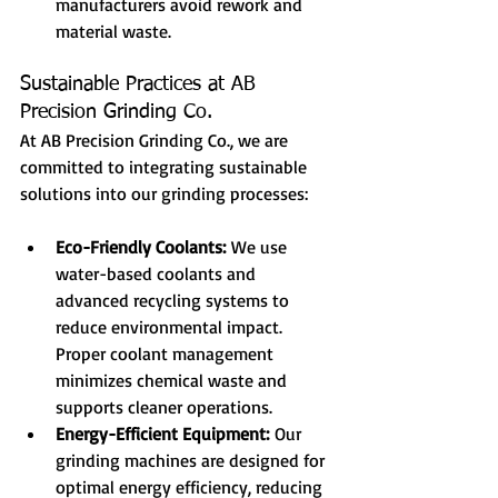
manufacturers avoid rework and 
material waste.
Sustainable Practices at AB 
Precision Grinding Co.
At AB Precision Grinding Co., we are 
committed to integrating sustainable 
solutions into our grinding processes:
Eco-Friendly Coolants:
 We use 
water-based coolants and 
advanced recycling systems to 
reduce environmental impact. 
Proper coolant management 
minimizes chemical waste and 
supports cleaner operations.
Energy-Efficient Equipment:
 Our 
grinding machines are designed for 
optimal energy efficiency, reducing 