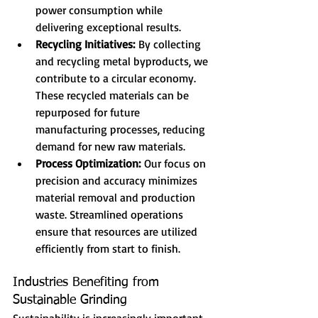
power consumption while 
delivering exceptional results.
Recycling Initiatives:
 By collecting 
and recycling metal byproducts, we 
contribute to a circular economy. 
These recycled materials can be 
repurposed for future 
manufacturing processes, reducing 
demand for new raw materials.
Process Optimization:
 Our focus on 
precision and accuracy minimizes 
material removal and production 
waste. Streamlined operations 
ensure that resources are utilized 
efficiently from start to finish.
Industries Benefiting from 
Sustainable Grinding