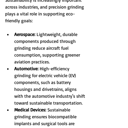
Sustainability is increasingly important 
across industries, and precision grinding 
plays a vital role in supporting eco-
friendly goals:
Aerospace:
 Lightweight, durable 
components produced through 
grinding reduce aircraft fuel 
consumption, supporting greener 
aviation practices.
Automotive:
 High-efficiency 
grinding for electric vehicle (EV) 
components, such as battery 
housings and drivetrains, aligns 
with the automotive industry's shift 
toward sustainable transportation.
Medical Devices:
 Sustainable 
grinding ensures biocompatible 
implants and surgical tools are 