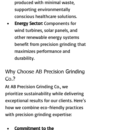
produced with minimal waste, 
supporting environmentally 
conscious healthcare solutions.
Energy Sector:
 Components for 
wind turbines, solar panels, and 
other renewable energy systems 
benefit from precision grinding that 
maximizes performance and 
durability.
Why Choose AB Precision Grinding 
Co.?
At AB Precision Grinding Co., we 
prioritize sustainability while delivering 
exceptional results for our clients. Here’s 
how we combine eco-friendly practices 
with precision grinding expertise:
Commitment to the 