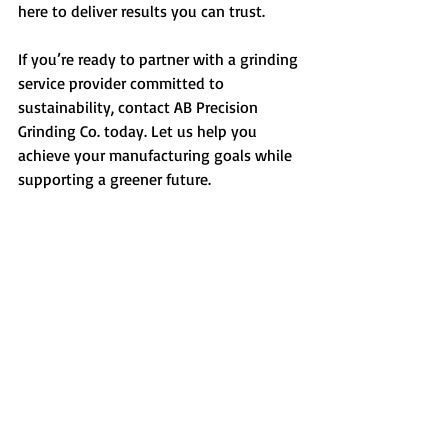
here to deliver results you can trust.
If you’re ready to partner with a grinding 
service provider committed to 
sustainability, contact AB Precision 
Grinding Co. today. Let us help you 
achieve your manufacturing goals while 
supporting a greener future.