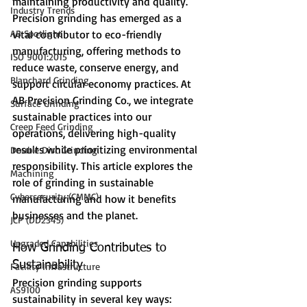
maintaining productivity and quality. 
Industry Trends
Precision grinding has emerged as a 
AB Spotlight
vital contributor to eco-friendly 
manufacturing, offering methods to 
ISO 9001:2015
reduce waste, conserve energy, and 
Blanchard Grinding
support circular economy practices. At 
AB Precision Grinding Co., we integrate 
Surface Grinding
sustainable practices into our 
Creep Feed Grinding
operations, delivering high-quality 
results while prioritizing environmental 
Double Disc Grinding
responsibility. This article explores the 
Machining
role of grinding in sustainable 
Cybersecurity (CMMC)
manufacturing and how it benefits 
businesses and the planet.
JCP (DD2345)
Upgraded Capabilities
How Grinding Contributes to 
Sustainability
Facility Infrastructure
Precision grinding supports 
AS9100
sustainability in several key ways: