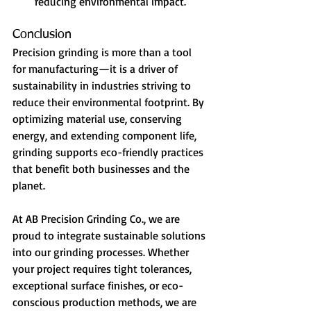
reducing environmental impact.
Conclusion
Precision grinding is more than a tool 
for manufacturing—it is a driver of 
sustainability in industries striving to 
reduce their environmental footprint. By 
optimizing material use, conserving 
energy, and extending component life, 
grinding supports eco-friendly practices 
that benefit both businesses and the 
planet.
At AB Precision Grinding Co., we are 
proud to integrate sustainable solutions 
into our grinding processes. Whether 
your project requires tight tolerances, 
exceptional surface finishes, or eco-
conscious production methods, we are 