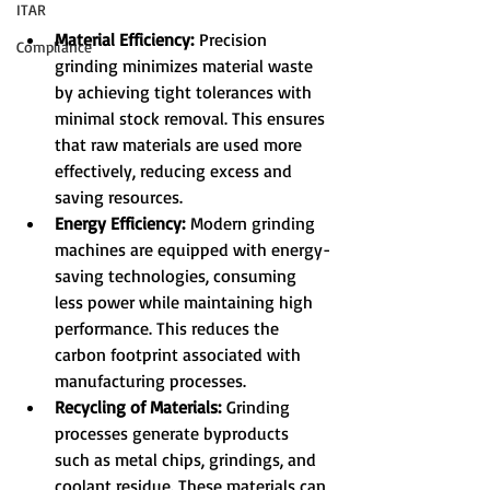
ITAR
Material Efficiency:
 Precision 
Compliance
grinding minimizes material waste 
by achieving tight tolerances with 
minimal stock removal. This ensures 
that raw materials are used more 
effectively, reducing excess and 
saving resources.
Energy Efficiency:
 Modern grinding 
machines are equipped with energy-
saving technologies, consuming 
less power while maintaining high 
performance. This reduces the 
carbon footprint associated with 
manufacturing processes.
Recycling of Materials:
 Grinding 
processes generate byproducts 
such as metal chips, grindings, and 
coolant residue. These materials can 