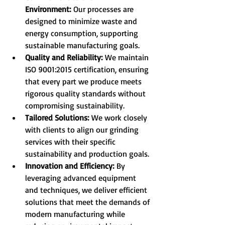
Environment:
 Our processes are 
designed to minimize waste and 
energy consumption, supporting 
sustainable manufacturing goals.
Quality and Reliability:
 We maintain 
ISO 9001:2015 certification, ensuring 
that every part we produce meets 
rigorous quality standards without 
compromising sustainability.
Tailored Solutions:
 We work closely 
with clients to align our grinding 
services with their specific 
sustainability and production goals.
Innovation and Efficiency:
 By 
leveraging advanced equipment 
and techniques, we deliver efficient 
solutions that meet the demands of 
modern manufacturing while 