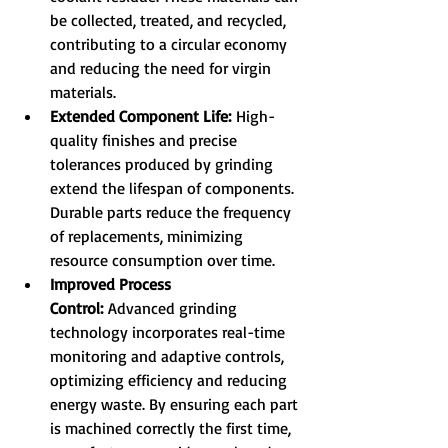
be collected, treated, and recycled, 
contributing to a circular economy 
and reducing the need for virgin 
materials.
Extended Component Life:
 High-
quality finishes and precise 
tolerances produced by grinding 
extend the lifespan of components. 
Durable parts reduce the frequency 
of replacements, minimizing 
resource consumption over time.
Improved Process 
Control:
 Advanced grinding 
technology incorporates real-time 
monitoring and adaptive controls, 
optimizing efficiency and reducing 
energy waste. By ensuring each part 
is machined correctly the first time, 