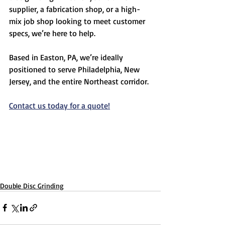
supplier, a fabrication shop, or a high-
mix job shop looking to meet customer 
specs, we’re here to help.
Based in Easton, PA, we’re ideally 
positioned to serve Philadelphia, New 
Jersey, and the entire Northeast corridor.
Contact us today for a quote!
Double Disc Grinding