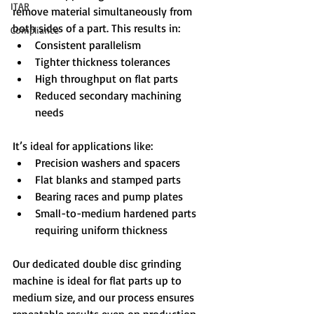
ITAR
remove material simultaneously from 
both sides of a part. This results in:
Compliance
Consistent parallelism
Tighter thickness tolerances
High throughput on flat parts
Reduced secondary machining 
needs
It’s ideal for applications like:
Precision washers and spacers
Flat blanks and stamped parts
Bearing races and pump plates
Small-to-medium hardened parts 
requiring uniform thickness
Our dedicated double disc grinding 
machine is ideal for flat parts up to 
medium size, and our process ensures 