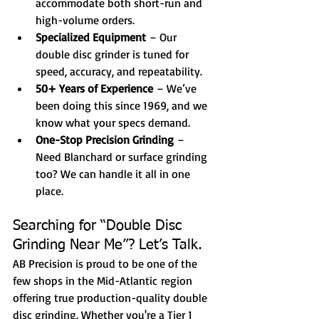
accommodate both short-run and 
high-volume orders.
Specialized Equipment
 – Our 
double disc grinder is tuned for 
speed, accuracy, and repeatability.
50+ Years of Experience
 – We’ve 
been doing this since 1969, and we 
know what your specs demand.
One-Stop Precision Grinding
 – 
Need Blanchard or surface grinding 
too? We can handle it all in one 
place.
Searching for “Double Disc 
Grinding Near Me”? Let’s Talk.
AB Precision is proud to be one of the 
few shops in the Mid-Atlantic region 
offering true production-quality double 
disc grinding. Whether you're a Tier 1 