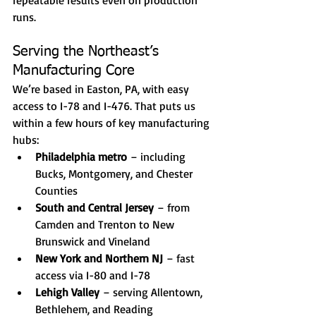
repeatable results even on production 
runs.
Serving the Northeast’s 
Manufacturing Core
We’re based in Easton, PA, with easy 
access to I-78 and I-476. That puts us 
within a few hours of key manufacturing 
hubs:
Philadelphia metro
 – including 
Bucks, Montgomery, and Chester 
Counties
South and Central Jersey
 – from 
Camden and Trenton to New 
Brunswick and Vineland
New York and Northern NJ
 – fast 
access via I-80 and I-78
Lehigh Valley
 – serving Allentown, 
Bethlehem, and Reading