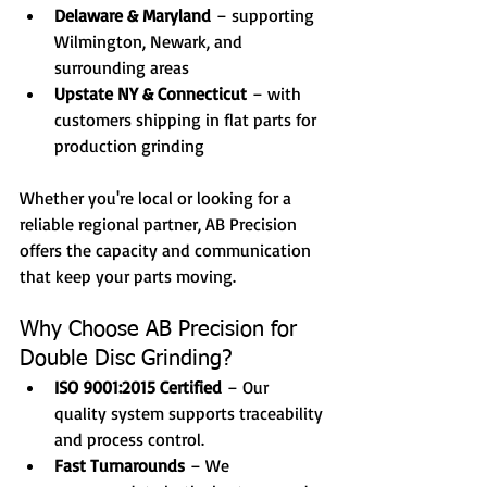
Delaware & Maryland
 – supporting 
Wilmington, Newark, and 
surrounding areas
Upstate NY & Connecticut
 – with 
customers shipping in flat parts for 
production grinding
Whether you're local or looking for a 
reliable regional partner, AB Precision 
offers the capacity and communication 
that keep your parts moving.
Why Choose AB Precision for 
Double Disc Grinding?
ISO 9001:2015 Certified
 – Our 
quality system supports traceability 
and process control.
Fast Turnarounds
 – We 