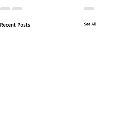
Recent Posts
See All