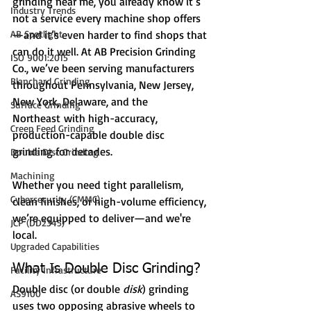
grinding near me, you already know it’s 
Industry Trends
not a service every machine shop offers
AB Spotlight
—and it’s even harder to find shops that 
can do it well. At AB Precision Grinding 
ISO 9001:2015
Co., we’ve been serving manufacturers 
Blanchard Grinding
throughout Pennsylvania, New Jersey, 
New York, Delaware, and the 
Surface Grinding
Northeast with high-accuracy, 
Creep Feed Grinding
production-capable double disc 
grinding for decades.
Double Disc Grinding
Machining
Whether you need tight parallelism, 
Cybersecurity (CMMC)
clean finishes, or high-volume efficiency, 
we’re equipped to deliver—and we're 
JCP (DD2345)
local.
Upgraded Capabilities
What Is Double Disc Grinding?
Facility Infrastructure
Double disc (or double 
disk
) grinding 
AS9100
uses two opposing abrasive wheels to 