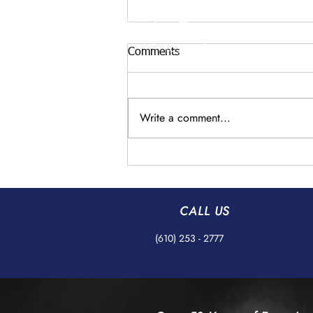
Comments
Write a comment...
Understanding AS9100
Standards in Precision
Grinding with AB Precision
Grinding Co
CALL US
(610) 253 - 2777