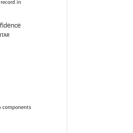
record in 
fidence
ITAR 
th components 