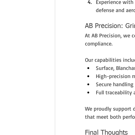
Experience with 
defense and aer
AB Precision: Gr
At AB Precision, we 
compliance. 
Our capabilities inclu
Surface, Blancha
High-precision 
Secure handling 
Full traceabilit
We proudly support 
that meet both perfo
Final Thoughts