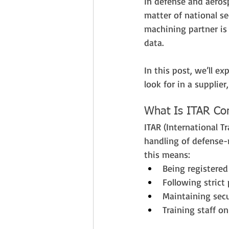
In defense and aerosp
matter of national se
machining partner is 
data.
In this post, we’ll e
look for in a supplie
What Is ITAR Com
ITAR (International T
handling of defense-r
this means:
Being registere
Following strict
Maintaining secu
Training staff o