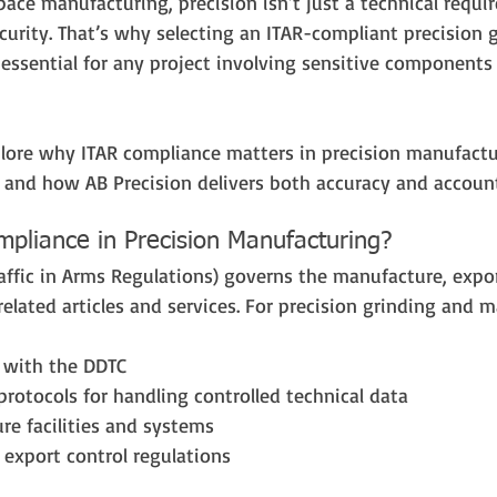
ace manufacturing, precision isn’t just a technical requir
curity. That’s why selecting an ITAR-compliant precision 
essential for any project involving sensitive components 
xplore why ITAR compliance matters in precision manufactu
r, and how AB Precision delivers both accuracy and account
pliance in Precision Manufacturing?
raffic in Arms Regulations) governs the manufacture, expor
elated articles and services. For precision grinding and 
d with the DDTC
 protocols for handling controlled technical data
re facilities and systems
n export control regulations