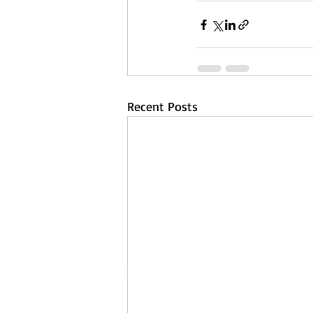
Recent Posts