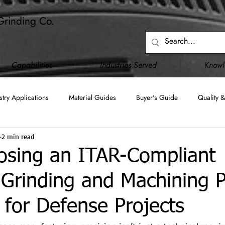
Grinding Co.
 and machining for
, and industrial applications.
Capabilities
Industries Served
Know
stry Applications
Material Guides
Buyer's Guide
Quality &
2 min read
Blanchard Grinding
Surface Grinding
Creep Feed Grinding
sing an ITAR-Compliant
 Grinding and Machining P
C)
JCP (DD2345)
Upgraded Capabilities
Facility Infrastru
al for Defense Projects