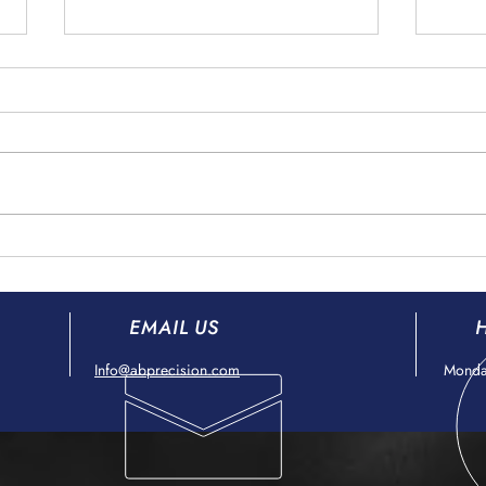
Counterfeit Goods Prevention
Fore
in the Aerospace Supply Chain
Preve
Aero
EMAIL US
Info@abprecision.com
Monday