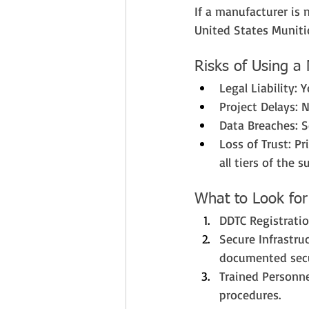
If a manufacturer is 
United States Munitio
Risks of Using a
Legal Liability: 
Project Delays: 
Data Breaches: S
Loss of Trust: P
all tiers of the s
What to Look for
DDTC Registration
Secure Infrastru
documented secu
Trained Personne
procedures.