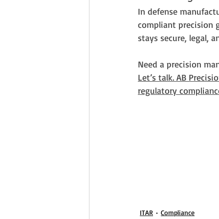
In defense manufactur
compliant precision g
stays secure, legal, a
Need a precision man
Let’s talk. AB Precisi
regulatory complianc
ITAR
Compliance