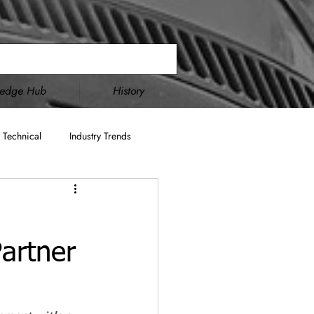
ledge Hub
History
 Technical
Industry Trends
Double Disc Grinding
artner
cture
AS9100
ITAR