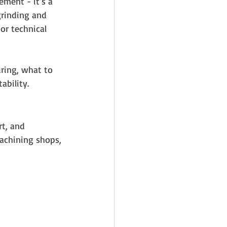
ement - it’s a 
grinding and 
or technical 
ring, what to 
ability.
t, and 
machining shops, 