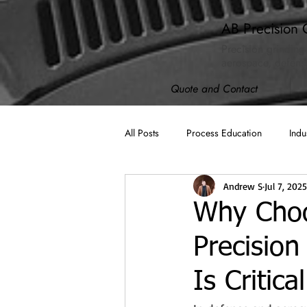
AB Precision 
Precision grinding
aerospace, defense
Quote and Contact
All Posts
Process Education
Indu
Andrew S
Jul 7, 2025
AB Spotlight
ISO 9001:2015
Why Choo
Precision
Machining
Cybersecurity (CMM
Is Critic
Compliance