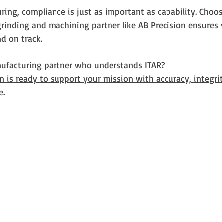
ing, compliance is just as important as capability. Choo
rinding and machining partner like AB Precision ensures 
nd on track.
ufacturing partner who understands ITAR?
on is ready to support your mission with accuracy, integrit
e.