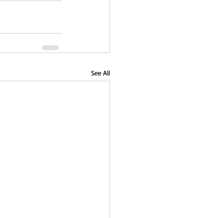
See All