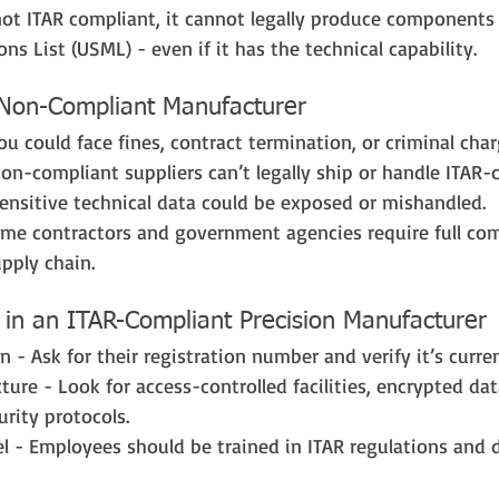
not ITAR compliant, it cannot legally produce components 
ns List (USML) - even if it has the technical capability.
 Non-Compliant Manufacturer
You could face fines, contract termination, or criminal char
Non-compliant suppliers can’t legally ship or handle ITAR-c
ensitive technical data could be exposed or mishandled.
rime contractors and government agencies require full co
upply chain.
 in an ITAR-Compliant Precision Manufacturer
 - Ask for their registration number and verify it’s curren
cture - Look for access-controlled facilities, encrypted da
rity protocols.
l - Employees should be trained in ITAR regulations and 