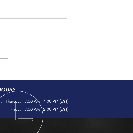
ign Object Debris (FOD)
ntion: Protecting
space Components
HOURS
 - Thursday:
7:00 AM - 4:00 PM (EST)
Friday:
7:00 AM - 2:00 PM (EST)