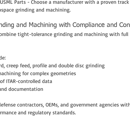
USML Parts - Choose a manufacturer with a proven track 
ospace grinding and machining.
inding and Machining with Compliance and Con
combine tight-tolerance grinding and machining with full 
de:
rd, creep feed, profile and double disc grinding
machining for complex geometries
of ITAR-controlled data
y and documentation
defense contractors, OEMs, and government agencies wi
rmance and regulatory standards.