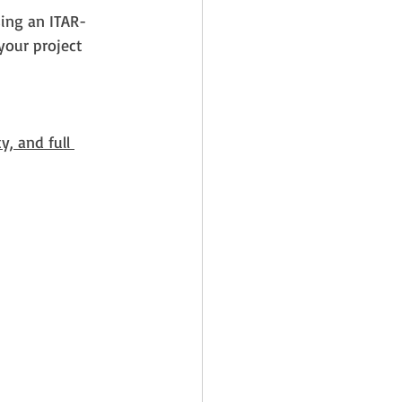
sing an ITAR-
your project 
y, and full 