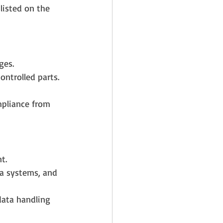
listed on the 
ges.
ontrolled parts.
mpliance from 
t.
ta systems, and 
data handling 