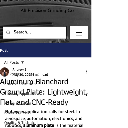
AB Precision Grinding Co.
Precision grinding and machining for
aerospace, defense, and industrial applications.
Post
All Posts
Andrew S
All Posts
May 30, 2025
1 min read
Aluminum Blanchard
Process Education
Ground Plate: Lightweight,
Industry Applications
Flat, and CNC-Ready
Material Guides
Not every application calls for steel. In 
Buyer's Guide
aerospace, automation, electronics, and 
Quality & Technical
robotics, 
aluminum plate
 is the material 