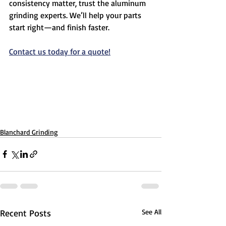
consistency matter, trust the aluminum 
grinding experts. We’ll help your parts 
start right—and finish faster.
Contact us today for a quote!
Blanchard Grinding
Recent Posts
See All