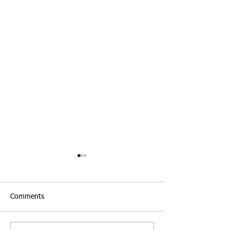
Comments