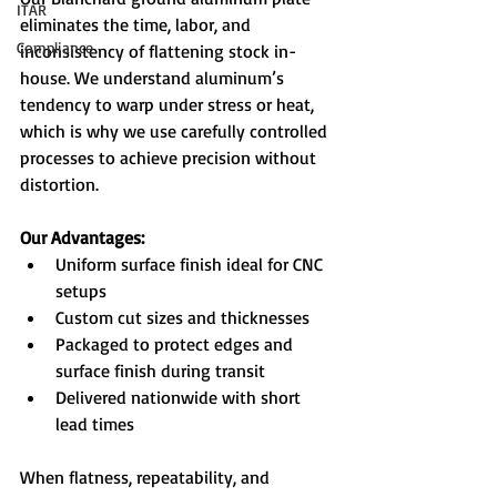
ITAR
eliminates the time, labor, and 
Compliance
inconsistency of flattening stock in-
house. We understand aluminum’s 
tendency to warp under stress or heat, 
which is why we use carefully controlled 
processes to achieve precision without 
distortion.
Our Advantages:
Uniform surface finish ideal for CNC 
setups
Custom cut sizes and thicknesses
Packaged to protect edges and 
surface finish during transit
Delivered nationwide with short 
lead times
When flatness, repeatability, and 