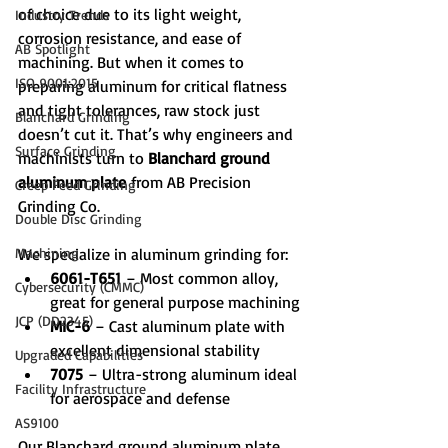
of choice due to its light weight, 
Industry Trends
corrosion resistance, and ease of 
AB Spotlight
machining. But when it comes to 
ISO 9001:2015
preparing aluminum for critical flatness 
and tight tolerances, raw stock just 
Blanchard Grinding
doesn’t cut it. That’s why engineers and 
Surface Grinding
machinists turn to 
Blanchard ground 
aluminum plate
 from AB Precision 
Creep Feed Grinding
Grinding Co.
Double Disc Grinding
Machining
We specialize in aluminum grinding for:
6061-T651
 – Most common alloy, 
Cybersecurity (CMMC)
great for general purpose machining
JCP (DD2345)
MIC-6
 – Cast aluminum plate with 
excellent dimensional stability
Upgraded Capabilities
7075
 – Ultra-strong aluminum ideal 
Facility Infrastructure
for aerospace and defense
AS9100
Our Blanchard ground aluminum plate 