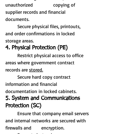
unauthorized 		copying of 
supplier records and financial 
documents.
	Secure physical files, printouts, 
and order confirmations in locked 
storage areas.
4. Physical Protection (PE)
	Restrict physical access to office 
areas where government contract 
records are 
stored.
	Secure hard copy contract 
information and financial 
documentation in locked cabinets.
5. System and Communications 
Protection (SC)
	Ensure that company email servers 
and internal networks are secured with 
firewalls and 	encryption.