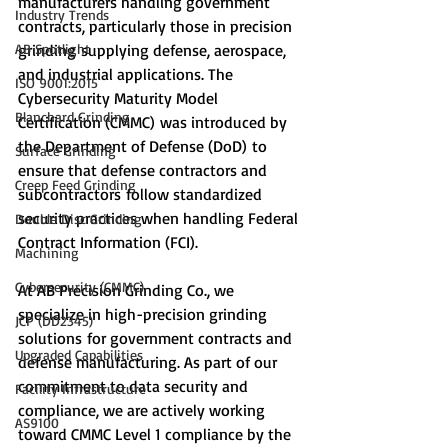
manufacturers handling government 
Industry Trends
contracts, particularly those in precision 
AB Spotlight
grinding supplying defense, aerospace, 
and industrial applications. The 
ISO 9001:2015
Cybersecurity Maturity Model 
Blanchard Grinding
Certification (CMMC) was introduced by 
the Department of Defense (DoD) to 
Surface Grinding
ensure that defense contractors and 
Creep Feed Grinding
subcontractors follow standardized 
security practices when handling Federal 
Double Disc Grinding
Contract Information (FCI).
Machining
Cybersecurity (CMMC)
At AB Precision Grinding Co., we 
specialize in high-precision grinding 
JCP (DD2345)
solutions for government contracts and 
Upgraded Capabilities
defense manufacturing. As part of our 
commitment to data security and 
Facility Infrastructure
compliance, we are actively working 
AS9100
toward CMMC Level 1 compliance by the 