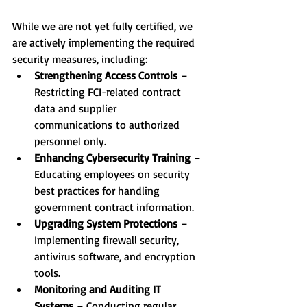
While we are not yet fully certified, we 
are actively implementing the required 
security measures, including:
Strengthening Access Controls
 – 
Restricting FCI-related contract 
data and supplier 
communications to authorized 
personnel only.
Enhancing Cybersecurity Training
 – 
Educating employees on security 
best practices for handling 
government contract information.
Upgrading System Protections
 – 
Implementing firewall security, 
antivirus software, and encryption 
tools.
Monitoring and Auditing IT 
Systems 
– Conducting regular 