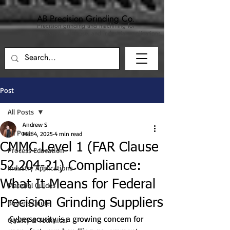
AB Precision Grinding Co.
Precision grinding and machining for
aerospace, defense, and industrial applications.
Post
All Posts
Andrew S
All Posts
Mar 4, 2025
4 min read
CMMC Level 1 (FAR Clause
Process Education
52.204-21) Compliance:
Industry Applications
What It Means for Federal
Material Guides
Precision Grinding Suppliers
Buyer's Guide
Cybersecurity is a growing concern for 
Quality & Technical