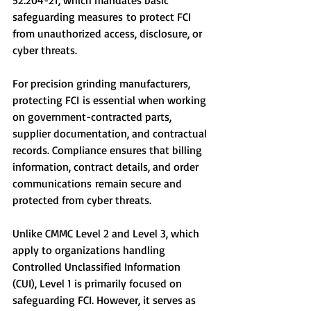
52.204-21, which mandates basic 
safeguarding measures to protect FCI 
from unauthorized access, disclosure, or 
cyber threats.
For precision grinding manufacturers, 
protecting FCI is essential when working 
on government-contracted parts, 
supplier documentation, and contractual 
records. Compliance ensures that billing 
information, contract details, and order 
communications remain secure and 
protected from cyber threats.
Unlike CMMC Level 2 and Level 3, which 
apply to organizations handling 
Controlled Unclassified Information 
(CUI), Level 1 is primarily focused on 
safeguarding FCI. However, it serves as 