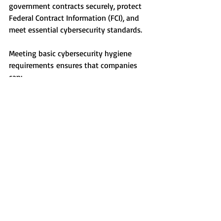
government contracts securely, protect 
Federal Contract Information (FCI), and 
meet essential cybersecurity standards.
Meeting basic cybersecurity hygiene 
requirements ensures that companies 
can:
Protect FCI related to supplier 
invoices, DoD contract 
communications, and billing records.
Secure DoD contracts by meeting 
the minimum cybersecurity 
requirements.
Strengthen the supply chain by 
ensuring FCI security across all 
subcontractors and suppliers.
At AB Precision Grinding Co., we are 
actively working toward CMMC Level 1 