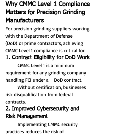
Why CMMC Level 1 Compliance 
Matters for Precision Grinding 
Manufacturers
For precision grinding suppliers working 
with the Department of Defense 
(DoD) or prime contractors, achieving 
CMMC Level 1 compliance is critical for:
1. Contract Eligibility for DoD Work
	CMMC Level 1 is a minimum 
requirement for any grinding company 
handling FCI under a 	DoD contract.
	Without certification, businesses 
risk disqualification from federal 
contracts.
2. Improved Cybersecurity and 
Risk Management
	Implementing CMMC security 
practices reduces the risk of 