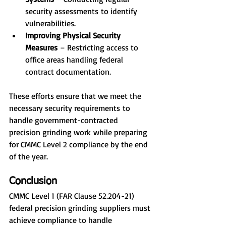
security assessments to identify 
vulnerabilities.
Improving Physical Security 
Measures 
– Restricting access to 
office areas handling federal 
contract documentation.
These efforts ensure that we meet the 
necessary security requirements to 
handle government-contracted 
precision grinding work while preparing 
for CMMC Level 2 compliance by the end 
of the year.
Conclusion
CMMC Level 1 (FAR Clause 52.204-21) 
federal precision grinding suppliers must 
achieve compliance to handle 