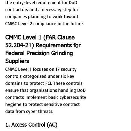
the entry-level requirement for DoD 
contractors and a necessary step for 
companies planning to work toward 
CMMC Level 2 compliance in the future.
CMMC Level 1 (FAR Clause 
52.204-21) Requirements for 
Federal Precision Grinding 
Suppliers
CMMC Level 1 focuses on 17 security 
controls categorized under six key 
domains to protect FCI. These controls 
ensure that organizations handling DoD 
contracts implement basic cybersecurity 
hygiene to protect sensitive contract 
data from cyber threats.
1. Access Control (AC)