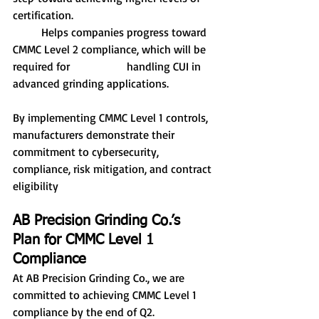
certification.
	Helps companies progress toward 
CMMC Level 2 compliance, which will be 
required for 		handling CUI in 
advanced grinding applications.
By implementing CMMC Level 1 controls, 
manufacturers demonstrate their 
commitment to cybersecurity, 
compliance, risk mitigation, and contract 
eligibility
AB Precision Grinding Co.’s 
Plan for CMMC Level 1 
Compliance
At AB Precision Grinding Co., we are 
committed to achieving CMMC Level 1 
compliance by the end of Q2. 