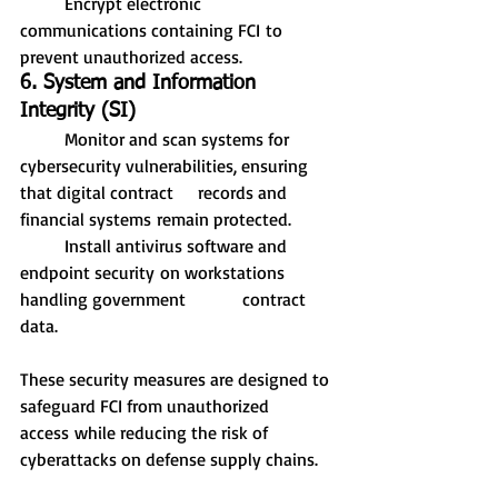
	Encrypt electronic 
communications containing FCI to 
prevent unauthorized access.
6. System and Information 
Integrity (SI)
	Monitor and scan systems for 
cybersecurity vulnerabilities, ensuring 
that digital contract 	records and 
financial systems remain protected.
	Install antivirus software and 
endpoint security on workstations 
handling government 		contract 
data.
These security measures are designed to 
safeguard FCI from unauthorized 
access while reducing the risk of 
cyberattacks on defense supply chains.