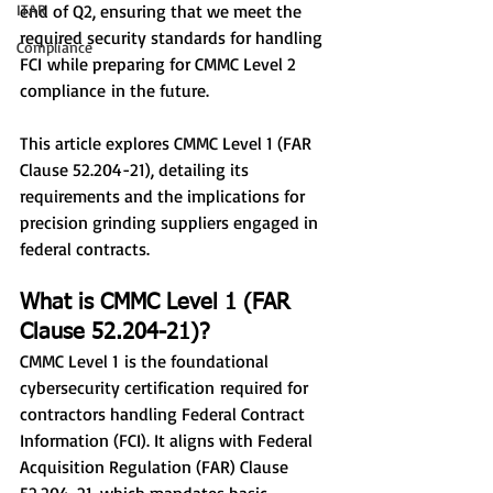
ITAR
end of Q2, ensuring that we meet the 
required security standards for handling 
Compliance
FCI while preparing for CMMC Level 2 
compliance in the future.
This article explores CMMC Level 1 (FAR 
Clause 52.204-21), detailing its 
requirements and the implications for 
precision grinding suppliers engaged in 
federal contracts.
What is CMMC Level 1 (FAR 
Clause 52.204-21)?
CMMC Level 1 is the foundational 
cybersecurity certification required for 
contractors handling Federal Contract 
Information (FCI). It aligns with Federal 
Acquisition Regulation (FAR) Clause 