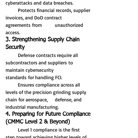
cyberattacks and data breaches.
	Protects financial records, supplier 
invoices, and DoD contract 
agreements from 	unauthorized 
access.
3. Strengthening Supply Chain 
Security
	Defense contracts require all 
subcontractors and suppliers to 
maintain cybersecurity 		
standards for handling FCI.
	Ensures compliance across all 
levels of the precision grinding supply 
chain for aerospace, 	defense, and 
industrial manufacturing.
4. Preparing for Future Compliance 
(CMMC Level 2 & Beyond)
	Level 1 compliance is the first 
step toward achieving higher levels of 