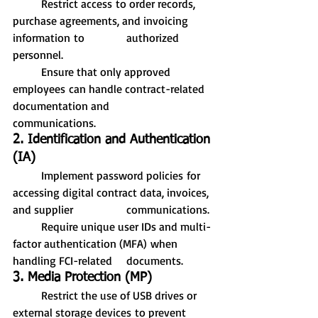
	Restrict access to order records, 
purchase agreements, and invoicing 
information to 		authorized 
personnel.
	Ensure that only approved 
employees can handle contract-related 
documentation and 		
communications.
2. Identification and Authentication 
(IA)
	Implement password policies for 
accessing digital contract data, invoices, 
and supplier 		communications.
	Require unique user IDs and multi-
factor authentication (MFA) when 
handling FCI-related 	documents.
3. Media Protection (MP)
	Restrict the use of USB drives or 
external storage devices to prevent 