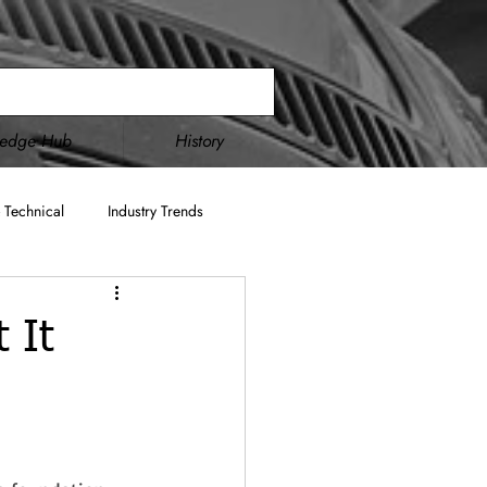
ledge Hub
History
 Technical
Industry Trends
Double Disc Grinding
 It
cture
AS9100
ITAR