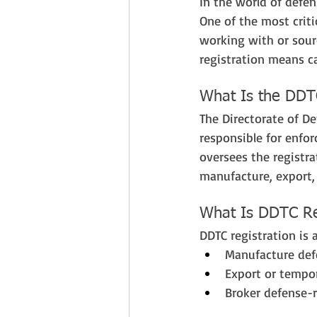
In the world of defen
One of the most criti
working with or sour
registration means ca
What Is the DDT
The Directorate of De
responsible for enfor
oversees the registra
manufacture, export, 
What Is DDTC Re
DDTC registration is
Manufacture defe
Export or tempor
Broker defense-r