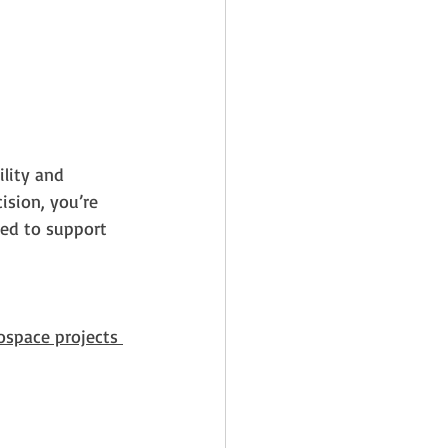
lity and 
sion, you’re 
ped to support 
ospace projects 