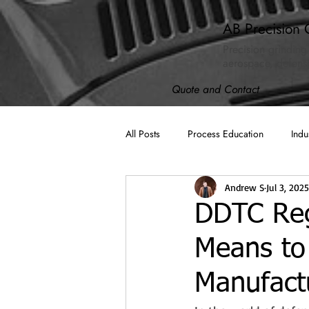
AB Precision 
Precision grinding
aerospace, defense
Quote and Contact
All Posts
Process Education
Indu
Andrew S
Jul 3, 2025
AB Spotlight
ISO 9001:2015
DDTC Regi
Means to
Machining
Cybersecurity (CMM
Manufact
Compliance