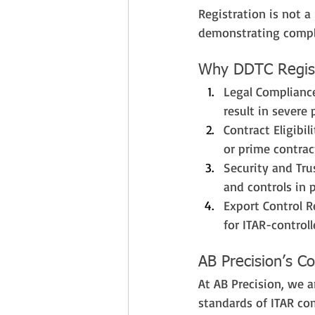
Registration is not a 
demonstrating compl
Why DDTC Regist
Legal Compliance
result in severe 
Contract Eligibi
or prime contract
Security and Tru
and controls in 
Export Control R
for ITAR-control
AB Precision’s 
At AB Precision, we 
standards of ITAR com