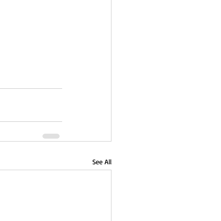
See All