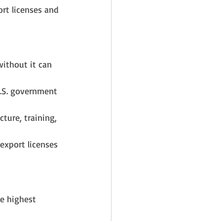
ort licenses and 
without it can 
U.S. government 
ture, training, 
export licenses 
e highest 