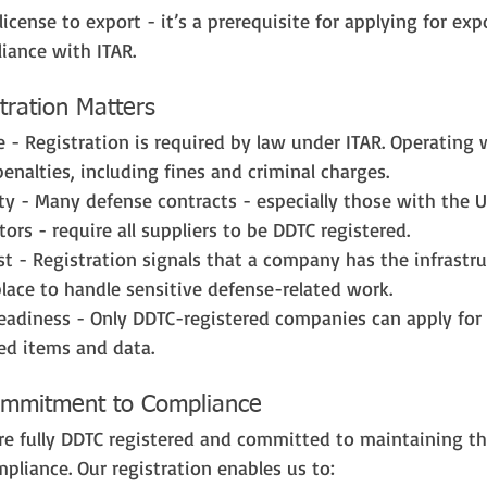
license to export - it’s a prerequisite for applying for exp
iance with ITAR.
ration Matters
 - Registration is required by law under ITAR. Operating 
penalties, including fines and criminal charges.
lity - Many defense contracts - especially those with the 
ors - require all suppliers to be DDTC registered.
st - Registration signals that a company has the infrastruc
place to handle sensitive defense-related work.
eadiness - Only DDTC-registered companies can apply for 
led items and data.
Commitment to Compliance
are fully DDTC registered and committed to maintaining th
pliance. Our registration enables us to: