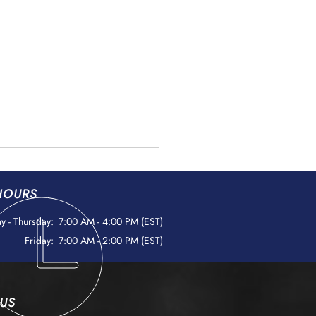
HOURS
 - Thursday:
7:00 AM - 4:00 PM (EST)
Friday:
7:00 AM - 2:00 PM (EST)
ign Object Debris (FOD)
 US
ntion: Protecting