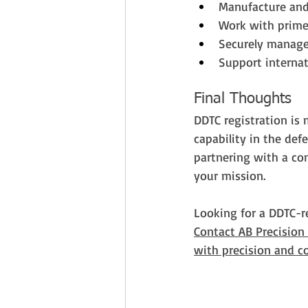
Manufacture an
Work with prime
Securely manage 
Support internat
Final Thoughts
DDTC registration is 
capability in the de
partnering with a co
your mission.
Looking for a DDTC-r
Contact AB Precision
with precision and c