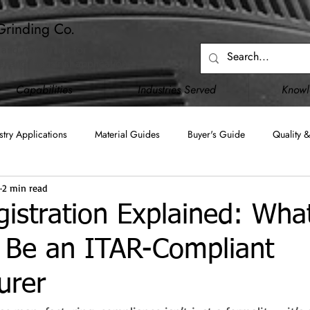
Grinding Co.
 and machining for
, and industrial applications.
Capabilities
Industries Served
Know
stry Applications
Material Guides
Buyer's Guide
Quality &
2 min read
Blanchard Grinding
Surface Grinding
Creep Feed Grinding
stration Explained: What
 Be an ITAR-Compliant
C)
JCP (DD2345)
Upgraded Capabilities
Facility Infrastru
urer