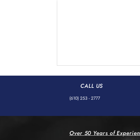
CALL US
(610) 253 - 2777
Understanding AS9100
Over 50 Years of Experie
Standards in Precision