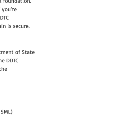
a foundation. 
 you’re 
DTC 
in is secure.
rtment of State 
The DDTC 
the 
(USML)