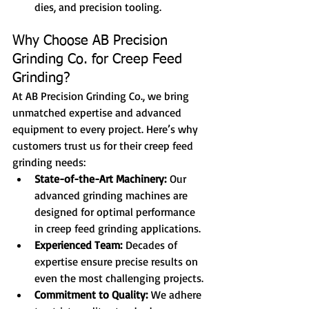
dies, and precision tooling.
Why Choose AB Precision 
Grinding Co. for Creep Feed 
Grinding?
At AB Precision Grinding Co., we bring 
unmatched expertise and advanced 
equipment to every project. Here’s why 
customers trust us for their creep feed 
grinding needs:
State-of-the-Art Machinery:
 Our 
advanced grinding machines are 
designed for optimal performance 
in creep feed grinding applications.
Experienced Team:
 Decades of 
expertise ensure precise results on 
even the most challenging projects.
Commitment to Quality:
 We adhere 