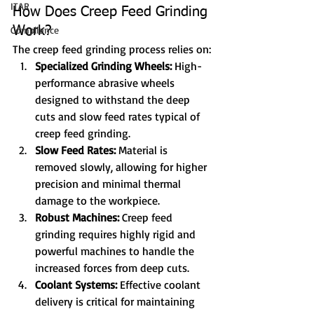
ITAR
How Does Creep Feed Grinding 
Compliance
Work?
The creep feed grinding process relies on:
Specialized Grinding Wheels:
 High-
performance abrasive wheels 
designed to withstand the deep 
cuts and slow feed rates typical of 
creep feed grinding.
Slow Feed Rates:
 Material is 
removed slowly, allowing for higher 
precision and minimal thermal 
damage to the workpiece.
Robust Machines:
 Creep feed 
grinding requires highly rigid and 
powerful machines to handle the 
increased forces from deep cuts.
Coolant Systems:
 Effective coolant 
delivery is critical for maintaining 