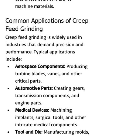
machine materials.
Common Applications of Creep 
Feed Grinding
Creep feed grinding is widely used in 
industries that demand precision and 
performance. Typical applications 
include:
Aerospace Components:
 Producing 
turbine blades, vanes, and other 
critical parts.
Automotive Parts:
 Creating gears, 
transmission components, and 
engine parts.
Medical Devices:
 Machining 
implants, surgical tools, and other 
intricate medical components.
Tool and Die:
 Manufacturing molds, 