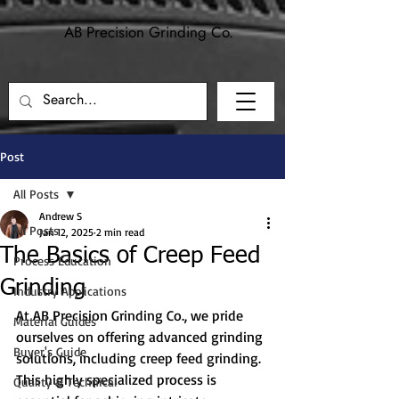
AB Precision Grinding Co.
Precision grinding and machining for
aerospace, defense, and industrial applications.
Post
All Posts
Andrew S
All Posts
Jan 12, 2025
2 min read
The Basics of Creep Feed
Process Education
Grinding
Industry Applications
At AB Precision Grinding Co., we pride 
Material Guides
ourselves on offering advanced grinding 
Buyer's Guide
solutions, including creep feed grinding. 
This highly specialized process is 
Quality & Technical