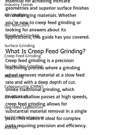
essential for achieving intricate 
Industry Trends
geometries and superior surface finishes 
AB Spotlight
on challenging materials. Whether 
you’re new to creep feed grinding or 
ISO 9001:2015
looking for answers about its 
Blanchard Grinding
applications, this guide has you covered.
Surface Grinding
What Is Creep Feed Grinding?
Creep Feed Grinding
Creep feed grinding is a precision 
Double Disc Grinding
machining process where a grinding 
wheel removes material at a slow feed 
Machining
rate and with a deep depth of cut. 
Cybersecurity (CMMC)
Unlike traditional grinding, which 
involves shallow passes at high speeds, 
JCP (DD2345)
creep feed grinding allows for 
Upgraded Capabilities
substantial material removal in a single 
Facility Infrastructure
pass. This makes it ideal for complex 
parts requiring precision and efficiency.
AS9100