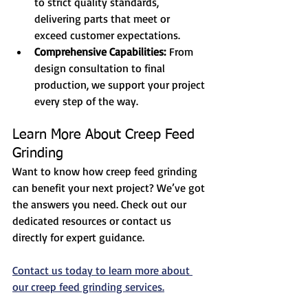
to strict quality standards, 
delivering parts that meet or 
exceed customer expectations.
Comprehensive Capabilities:
 From 
design consultation to final 
production, we support your project 
every step of the way.
Learn More About Creep Feed 
Grinding
Want to know how creep feed grinding 
can benefit your next project? We’ve got 
the answers you need. Check out our 
dedicated resources or contact us 
directly for expert guidance.
Contact us today to learn more about 
our creep feed grinding services.