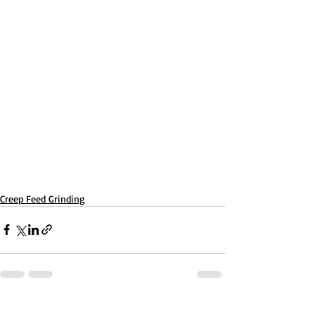
Creep Feed Grinding
Recent Posts
See All