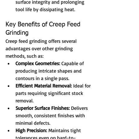
surface integrity and prolonging 
tool life by dissipating heat.
Key Benefits of Creep Feed 
Grinding
Creep feed grinding offers several 
advantages over other grinding 
methods, such as:
Complex Geometries:
 Capable of 
producing intricate shapes and 
contours in a single pass.
Efficient Material Removal:
 Ideal for 
parts requiring significant stock 
removal.
Superior Surface Finishes:
 Delivers 
smooth, consistent finishes with 
minimal defects.
High Precision:
 Maintains tight 
tolerances even on hard-to-