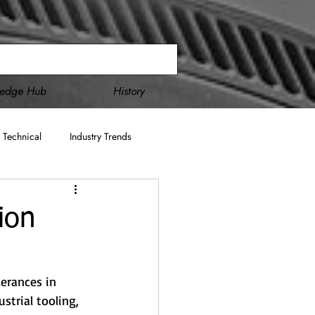
ledge Hub
History
 Technical
Industry Trends
Double Disc Grinding
ion
cture
AS9100
ITAR
erances in 
trial tooling, 