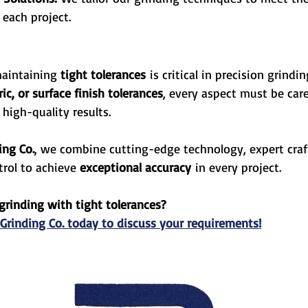
 each project.
aintaining 
tight tolerances
 is critical in precision grindi
c, or surface finish tolerances
, every aspect must be care
 high-quality results.
ing Co.
, we combine cutting-edge technology, expert cra
trol to achieve 
exceptional accuracy
 in every project.
grinding with tight tolerances? 
 Grinding Co. today to discuss your requirements!