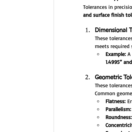
Tolerances in precisio
and surface finish to
Dimensional T
These tolerances
meets required s
Example:
 A
1.4995” and
Geometric Tol
These tolerances
Common geometr
Flatness:
 E
Parallelism:
Roundness:
Concentrici