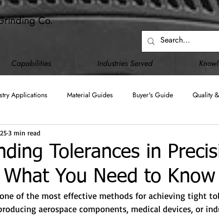
Grinding Co.
 and machining for
, and industrial applications.
Capabilities
Industries Served
Know
stry Applications
Material Guides
Buyer's Guide
Quality &
025
3 min read
Blanchard Grinding
Surface Grinding
Creep Feed Grinding
ding Tolerances in Precis
: What You Need to Know
C)
JCP (DD2345)
Upgraded Capabilities
Facility Infrastru
 one of the most effective methods for achieving tight tol
roducing aerospace components, medical devices, or indus