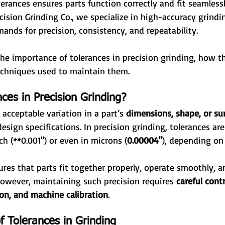
lerances ensures parts function correctly and fit seamless
cision Grinding Co., we specialize in high-accuracy grindin
nds for precision, consistency, and repeatability.
 the importance of tolerances in precision grinding, how t
echniques used to maintain them.
ces in Precision Grinding?
 acceptable variation in a part’s 
dimensions, shape, or sur
 design specifications. In precision grinding, tolerances ar
h (**0.001") or even in microns (
0.00004"
), depending on 
ures that parts fit together properly, operate smoothly, 
However, maintaining such precision requires 
careful cont
tion, and machine calibration
.
 Tolerances in Grinding