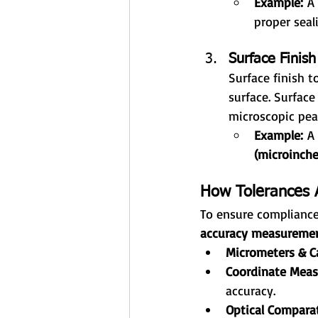
Example:
 A
proper seal
Surface Finish
Surface finish t
surface. Surfac
microscopic peak
Example:
 A
(microinche
How Tolerances A
To ensure compliance 
accuracy measuremen
Micrometers & Ca
Coordinate Meas
accuracy.
Optical Comparat