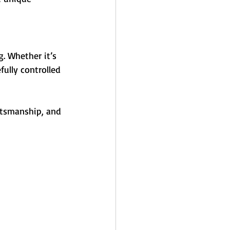
ng. Whether it’s 
fully controlled 
ftsmanship, and 