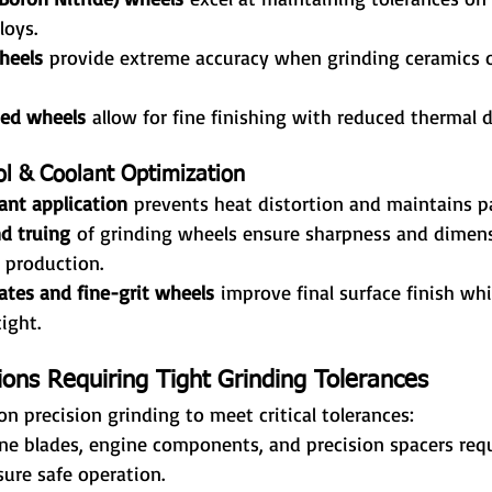
loys.
heels
 provide extreme accuracy when grinding ceramics o
ed wheels
 allow for fine finishing with reduced thermal
ol & Coolant Optimization
ant application
 prevents heat distortion and maintains pa
d truing
 of grinding wheels ensure sharpness and dimens
 production.
ates and fine-grit wheels
 improve final surface finish wh
ight.
ions Requiring Tight Grinding Tolerances
on precision grinding to meet critical tolerances:
ine blades, engine components, and precision spacers requ
sure safe operation.