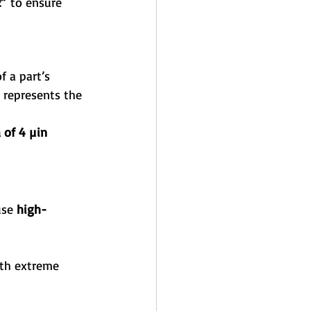
2”
 to ensure 
of a part’s 
 represents the 
 of 4 µin 
use 
high-
th extreme 