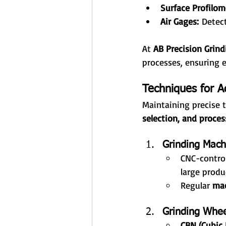
Surface Profilom
Air Gages:
 Detec
At 
AB Precision Grind
processes, ensuring e
Techniques for A
Maintaining precise t
selection, and proces
Grinding Mach
CNC-control
large produ
Regular 
mac
Grinding Whee
CBN (Cubic 