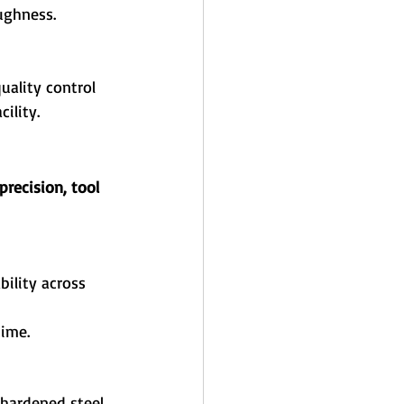
ughness.
uality control 
ility.
recision, tool 
bility across 
time.
 hardened steel 