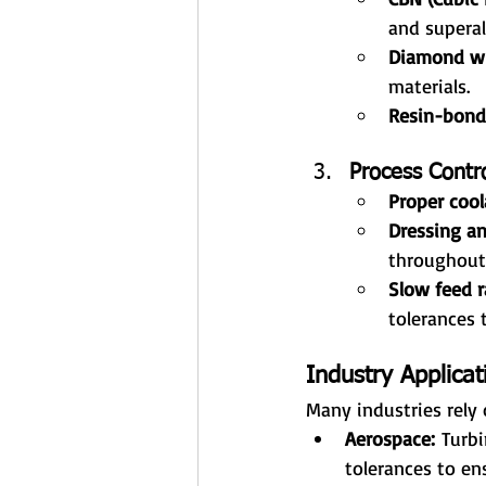
and superal
Diamond w
materials.
Resin-bond
Process Contr
Proper cool
Dressing an
throughout
Slow feed r
tolerances t
Industry Applicat
Many industries rely 
Aerospace:
 Turb
tolerances to en