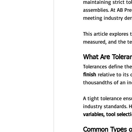
maintaining strict to
assemblies. At AB Pre
meeting industry dema
This article explores
measured, and the t
What Are Toleran
Tolerances define the
finish
 relative to its
thousandths of an inc
A tight tolerance ens
industry standards. 
variables, tool selec
Common Types of