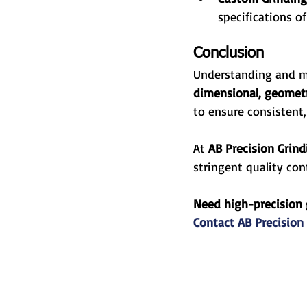
specifications of
Conclusion
Understanding and m
dimensional, geometri
to ensure consistent,
At 
AB Precision Grind
stringent quality con
Need high-precision 
Contact AB Precision