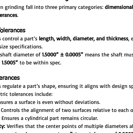
n grinding fall into three primary categories: 
dimensional
lerances
.
olerances
 control a part’s 
length, width, diameter, and thickness
, 
ize specifications.
 shaft diameter of 
1.5000” ± 0.0005”
 means the shaft mu
 1.5005”
 to be within spec.
erances
 regulate a part’s shape, ensuring it aligns with design sp
ic tolerances include:
nsures a surface is even without deviations.
 Controls the alignment of two surfaces relative to each o
 Ensures a cylindrical part remains circular.
ty:
 Verifies that the center points of multiple diameters al