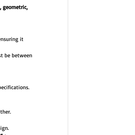
, geometric, 
ensuring it 
st be between 
ecifications. 
ther.
ign.