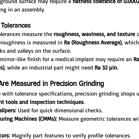
 ground surface may require a 
flatness tolerance of 0.000
ing in an assembly.
 Tolerances
olerances measure the 
roughness, waviness, and texture
 
e roughness is measured in 
Ra (Roughness Average)
, which
s and valleys on the surface.
 mirror-like finish for a medical implant may require an 
Ra
s)
, while an industrial part might need 
Ra 32 µin
.
re Measured in Precision Grinding
with tolerance specifications, precision grinding shops 
t tools and inspection techniques
.
lipers:
 Used for quick dimensional checks.
uring Machines (CMMs):
 Measure geometric tolerances wi
ors:
 Magnify part features to verify profile tolerances.