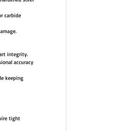
r carbide 
 damage.
rt integrity.
ional accuracy 
ile keeping 
ire tight 