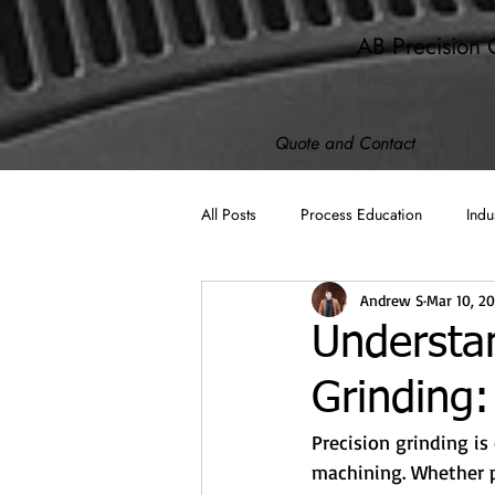
AB Precision 
Precision grinding
aerospace, defense
Quote and Contact
All Posts
Process Education
Indu
Andrew S
Mar 10, 2
AB Spotlight
ISO 9001:2015
Understan
Grinding
Machining
Cybersecurity (CMM
Precision grinding is
machining. Whether p
Compliance