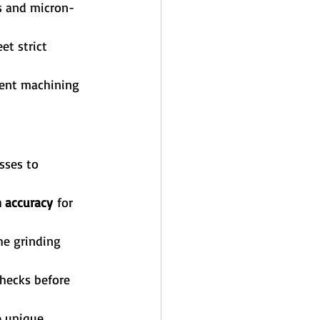
s and micron-
t strict 
tent machining 
sses to 
 accuracy
 for 
he grinding 
hecks before 
e unique 