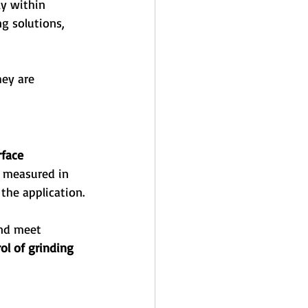
ly within 
g solutions, 
hey are 
face 
e measured in 
the application.
and meet 
rol of grinding 