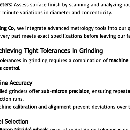
eters:
 Assess surface finish by scanning and analyzing ro
t minute variations in diameter and concentricity.
ing Co.
, we integrate advanced metrology tools into our q
very part meets exact specifications before leaving our fac
chieving Tight Tolerances in Grinding
olerances in grinding requires a combination of 
machine p
s control
.
ine Accuracy
led grinders offer 
sub-micron precision
, ensuring repeata
ction runs.
hine calibration and alignment
 prevent deviations over 
l Selection
Boron Nitride) wheels
 excel at maintaining tolerances on