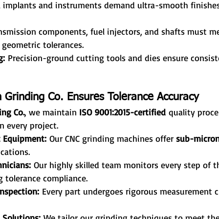
l implants and instruments demand ultra-smooth finishe
nsmission components, fuel injectors, and shafts must mee
 geometric tolerances.
g:
 Precision-ground cutting tools and dies ensure consis
 Grinding Co. Ensures Tolerance Accuracy
ing Co.
, we maintain 
ISO 9001:2015-certified
 quality proce
n every project.
t Equipment:
 Our CNC grinding machines offer 
sub-micron
cations.
nicians:
 Our highly skilled team monitors every step of t
g tolerance compliance.
nspection:
 Every part undergoes rigorous measurement c
 Solutions:
 We tailor our grinding techniques to meet th