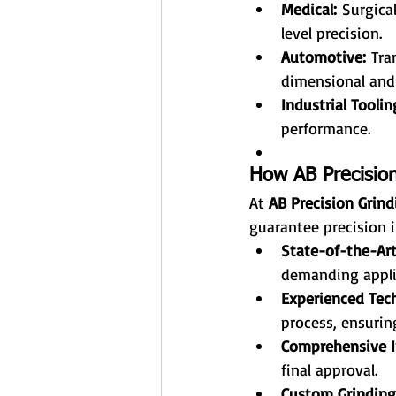
Medical:
 Surgica
level precision.
Automotive:
 Tra
dimensional and
Industrial Toolin
performance.
How AB Precision
At 
AB Precision Grind
guarantee precision i
State-of-the-Ar
demanding appli
Experienced Tech
process, ensurin
Comprehensive I
final approval.
Custom Grinding